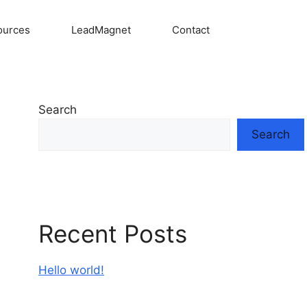
ources
LeadMagnet
Contact
Search
Search
Recent Posts
Hello world!