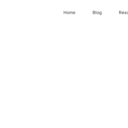
Home
Blog
Res