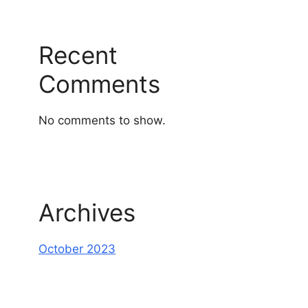
Recent
Comments
No comments to show.
Archives
October 2023